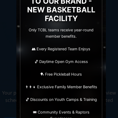
TO OUR BRAND -
NEW BASKETBALL
FACILITY
Only TCBL teams receive year-round
LIVE · COMPETITIVE · ACTIVE
member benefits.
👥 Every Registered Team Enjoys
🏀
J17 KIDS BASKETBALL
🏀 Daytime Open Gym Access
Welcome to
🏓 Free Pickleball Hours
TCBL
👨‍👩‍👧 Exclusive Family Member Benefits
Your premier sports league hub. Track scores, view
schedules, check standings, and stay connected
🏀 Discounts on Youth Camps & Training
with your team in real-time.
🎟️ Community Events & Raptors