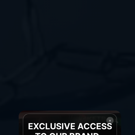
×
EXCLUSIVE ACCESS