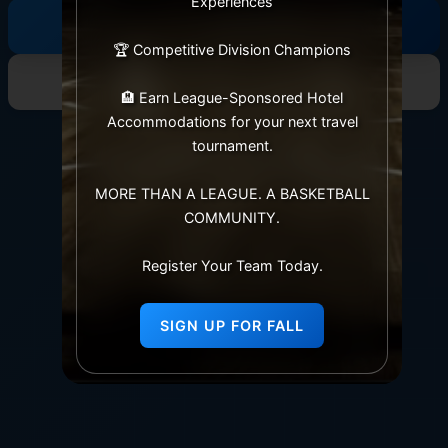
Experiences
League Rules
🏆 Competitive Division Champions
View Standings
🏨 Earn League-Sponsored Hotel
Accommodations for your next travel
tournament.
MORE THAN A LEAGUE. A BASKETBALL
COMMUNITY.
Register Your Team Today.
SIGN UP FOR FALL